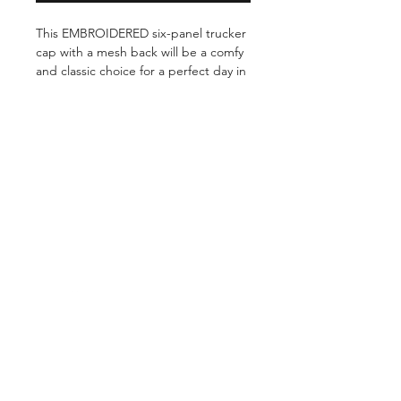
This EMBROIDERED six-panel trucker 
cap with a mesh back will be a comfy 
and classic choice for a perfect day in 
the sun. 

 50% of all proceeds goes directly to  
rescue organizations.    

Shop
FAQ
About Us
Shipping & Returns
This product is made especially for 
Contact
Payment Methods
you as soon as you place an order, 
which is why it takes us a bit longer 
to deliver it to you. Making products 
on demand instead of in bulk helps 
reduce overproduction, so thank you 
for making thoughtful purchasing 
decisions!    

©2026 by BOOP BUTTON
APPAREL. Powered and secured by