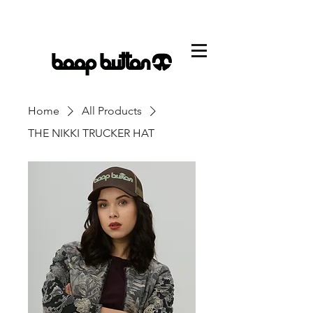
CART
Home
All Products
THE NIKKI TRUCKER HAT