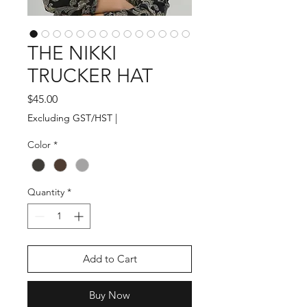
THE NIKKI
TRUCKER HAT
Price
$45.00
Excluding GST/HST
|
Color
*
Quantity
*
Add to Cart
Buy Now